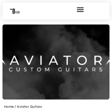
Home
/ Aviator Guitars