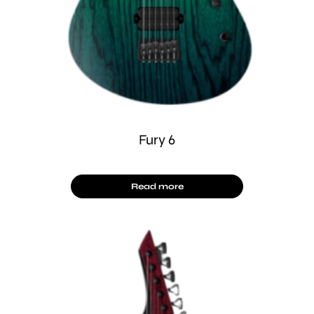
Fury 6
Read more