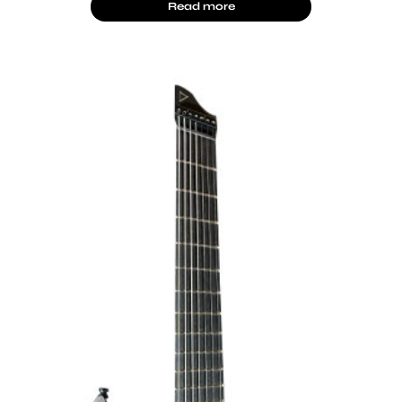
Read more