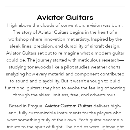
Aviator Guitars
High above the clouds of convention, a vision was born.
The story of Aviator Guitars begins in the heart of a
workshop where innovation met artistry. Inspired by the
sleek lines, precision, and durability of aircraft design,
Aviator Guitars set out to reimagine what a modern guitar
could be. The journey started with meticulous research—
studying tonewoods like a pilot studies weather charts,
analyzing how every material and component contributed
to sound and playability. But it wasn’t enough to build
functional guitars; they had to evoke the feeling of soaring
through the skies: limitless, free, and adventurous.
Based in Prague,
Aviator Custom Guitars
delivers high-
end, fully customizable instruments for the players who
want something truly of their own.
Each guitar became a
tribute to the spirit of flight. The bodies were lightweight