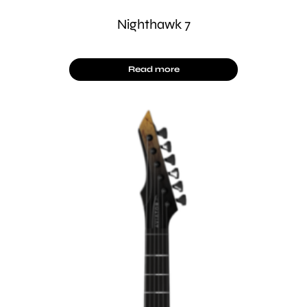
Nighthawk 7
Read more