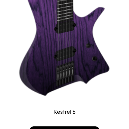
Kestrel 6