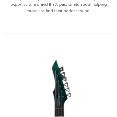
expertise of a brand that’s passionate about helping
musicians find their perfect sound.