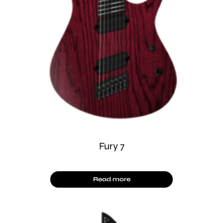
Fury 7
Read more