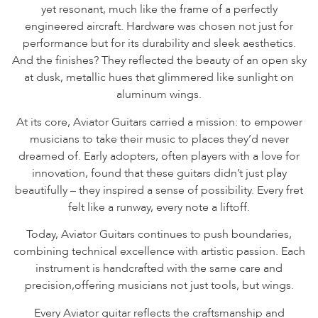
yet resonant, much like the frame of a perfectly
engineered aircraft. Hardware was chosen not just for
performance but for its durability and sleek aesthetics.
And the finishes? They reflected the beauty of an open sky
at dusk, metallic hues that glimmered like sunlight on
aluminum wings.
At its core, Aviator Guitars carried a mission: to empower
musicians to take their music to places they’d never
dreamed of. Early adopters, often players with a love for
innovation, found that these guitars didn’t just play
beautifully – they inspired a sense of possibility. Every fret
felt like a runway, every note a liftoff.
Today, Aviator Guitars continues to push boundaries,
combining technical excellence with artistic passion. Each
instrument is handcrafted with the same care and
precision,offering musicians not just tools, but wings.
Every Aviator guitar reflects the craftsmanship and