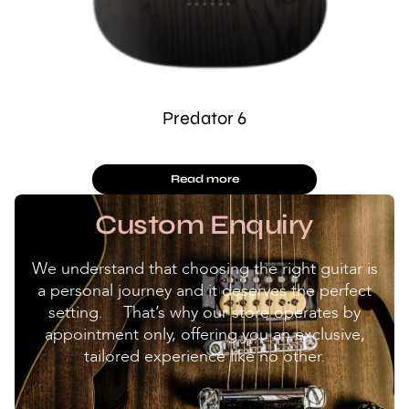
Predator 6
Read more
Custom Enquiry
We understand that choosing the right guitar is
a personal journey and it deserves the perfect
setting. That’s why our store operates by
appointment only, offering you an exclusive,
tailored experience like no other.