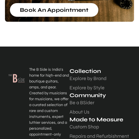
Book An Appointment
The B Side is India’s
Collection
home for high-end and
Explore by Brand
boutique guitars,
amps, and gear.
Explore by Style
Created by musicians
Community
for musicians, we offer
Be a BSider
a curated selection of
rare and custom
About Us
instruments, expert
Made to Measure
luthier services, and a
Custom Shop
personalized,
appointment-only
Repairs and Refurbishment