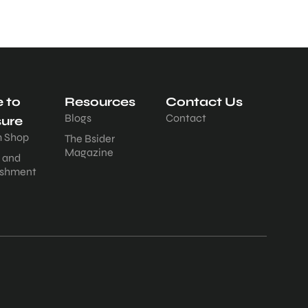
 to
Resources
Contact Us
Blogs
Contact
ure
 Shop
The Bsider
Magazine
s and
ishment