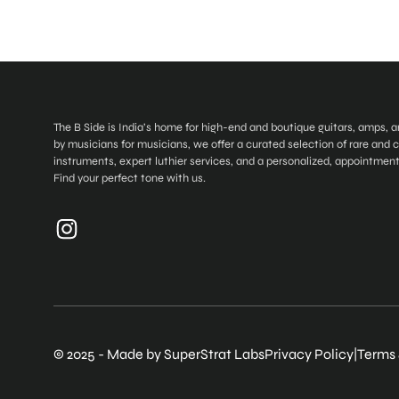
The B Side is India’s home for high-end and boutique guitars, amps, 
by musicians for musicians, we offer a curated selection of rare and
instruments, expert luthier services, and a personalized, appointmen
Find your perfect tone with us.
© 2025 - Made by SuperStrat Labs
Privacy Policy
|
Terms 