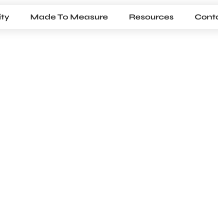
ty
Made To Measure
Resources
Cont