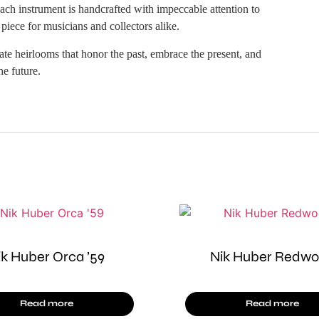
ach instrument is handcrafted with impeccable attention to
 piece for musicians and collectors alike.
e heirlooms that honor the past, embrace the present, and
he future.
ik Huber Orca ’59
Nik Huber Redw
Read more
Read more