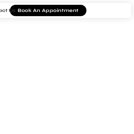
act Us
Book An Appointment