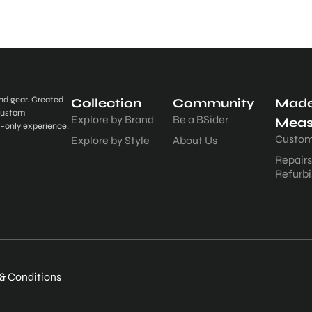
and gear. Created
Collection
Community
Made
 custom
Explore by Brand
Be a BSider
Meas
t-only experience.
Custom
Explore by Style
About Us
Repair
Refurb
& Conditions