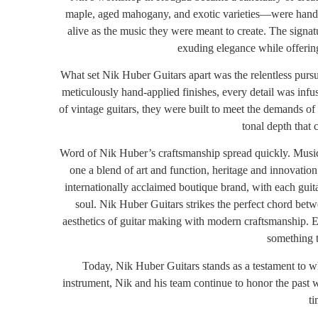
maple, aged mahogany, and exotic varieties—were hand-se
alive as the music they were meant to create. The signa
exuding elegance while offerin
What set Nik Huber Guitars apart was the relentless pursui
meticulously hand-applied finishes, every detail was infus
of vintage guitars, they were built to meet the demands of
tonal depth that 
Word of Nik Huber’s craftsmanship spread quickly. Musici
one a blend of art and function, heritage and innovatio
internationally acclaimed boutique brand, with each guitar
soul.
Nik Huber Guitars strikes the perfect chord betw
aesthetics of guitar making with modern craftsmanship. E
something t
Today, Nik Huber Guitars stands as a testament to wh
instrument, Nik and his team continue to honor the past 
ti