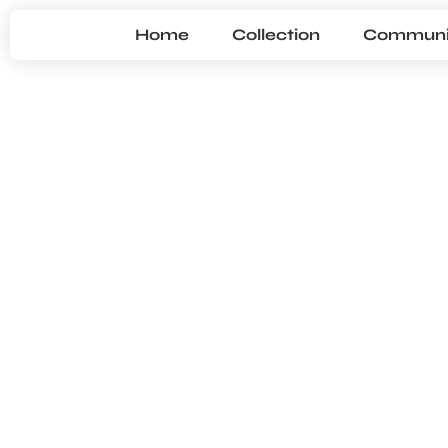
Home
Collection
Communi