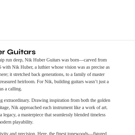
r Guitars
nship run deep, Nik Huber Guitars was born—carved from
6 with Nik Huber, a luthier whose vision was as precise as
here; it stretched back generations, to a family of master
asured heirloom. For Nik, building guitars wasn’t just a
s a calling.
g extraordinary. Drawing inspiration from both the golden
tage, Nik approached each instrument like a work of art.
 legacy, a masterpiece that seamlessly blended timeless
odern playability.
vity and precision. Here, the finest tonewoods—figured