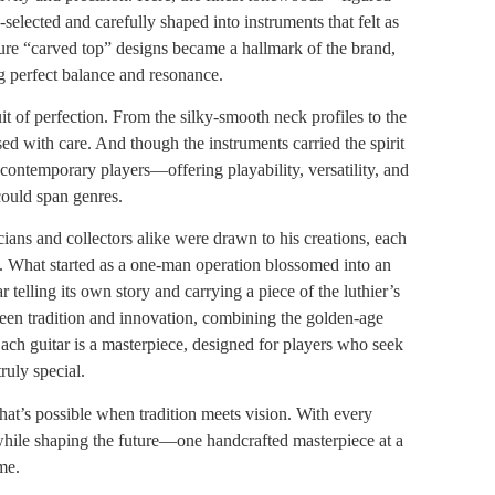
lected and carefully shaped into instruments that felt as
ture “carved top” designs became a hallmark of the brand,
g perfect balance and resonance.
t of perfection. From the silky-smooth neck profiles to the
ed with care. And though the instruments carried the spirit
 contemporary players—offering playability, versatility, and
could span genres.
ans and collectors alike were drawn to his creations, each
n. What started as a one-man operation blossomed into an
 telling its own story and carrying a piece of the luthier’s
een tradition and innovation, combining the golden-age
ach guitar is a masterpiece, designed for players who seek
ruly special.
at’s possible when tradition meets vision. With every
while shaping the future—one handcrafted masterpiece at a
me.