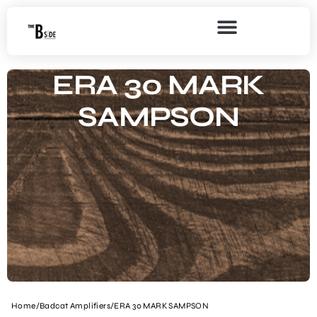
ERA 30 MARK
SAMPSON
Home
/
Badcat Amplifiers
/
ERA 30 MARK SAMPSON