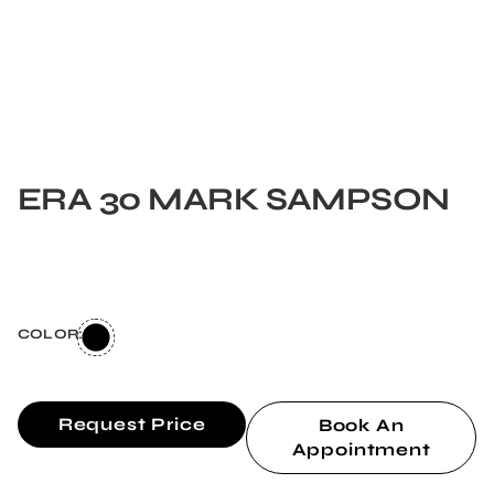
ERA 30 MARK SAMPSON
COLOR:
Request Price
Book An
Appointment