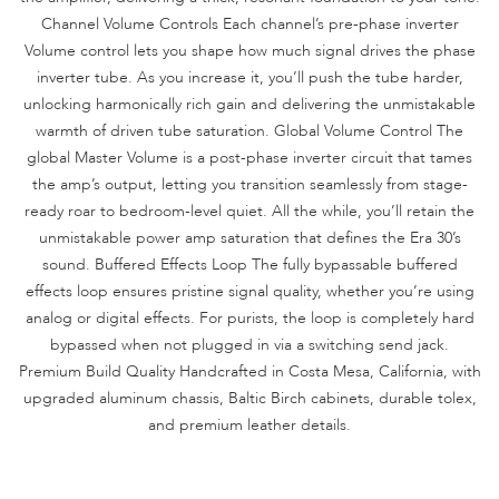
Channel Volume Controls Each channel’s pre-phase inverter
Volume control lets you shape how much signal drives the phase
inverter tube. As you increase it, you’ll push the tube harder,
unlocking harmonically rich gain and delivering the unmistakable
warmth of driven tube saturation. Global Volume Control The
global Master Volume is a post-phase inverter circuit that tames
the amp’s output, letting you transition seamlessly from stage-
ready roar to bedroom-level quiet. All the while, you’ll retain the
unmistakable power amp saturation that defines the Era 30’s
sound. Buffered Effects Loop The fully bypassable buffered
effects loop ensures pristine signal quality, whether you’re using
analog or digital effects. For purists, the loop is completely hard
bypassed when not plugged in via a switching send jack.
Premium Build Quality Handcrafted in Costa Mesa, California, with
upgraded aluminum chassis, Baltic Birch cabinets, durable tolex,
and premium leather details.