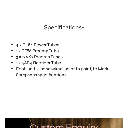
Specifications
4 x EL84 Power Tubes
1 x EF86 Preamp Tube
3 x 12AX7 Preamp Tubes
1 x 5AR4 Rectifier Tube
Each unit is hand wired, point to point, to Mark
Sampsons specifications.
Custom Enquiry