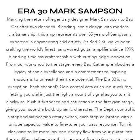
ERA 30 MARK SAMPSON
Marking the return of legendary designer Mark Sampson to Bad
Cat after two decades. Blending iconic design with modern
craftsmanship, this amp represents over 35 years of Sampson's
expertise in engineering and artistry. At Bad Cat, we’ve been
crafting the world’s finest hand-wired guitar amplifiers since 1999,
blending timeless craftsmanship with cutting-edge innovation.
From our workshop to the stage, every Bad Cat amp embodies a
legacy of sonic excellence and a commitment to inspiring
musicians to unleash their true potential. The Era 30 is no
exception. Each channel’s Gain control acts as an input volume,
letting you dial in just the right amount of signal as you turn it
clockwise. Push it further to add saturation in the first gain stage,
giving your sound a bold, dynamic character. The Depth control is
a stepped six position rotary switch, each step calibrated with a
unique capacitor value to fine-tune your bass response. Turn it
clockwise to let more low-end energy flow from your guitar into
the amplifier, delivering a thick, resonant foundation to your tone.