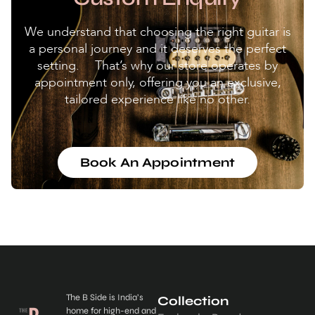
We understand that choosing the right guitar is
a personal journey and it deserves the perfect
setting. That’s why our store operates by
appointment only, offering you an exclusive,
tailored experience like no other.
Book An Appointment
The B Side is India’s
Collection
home for high-end and