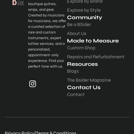
Explore by Brand
boutique guitars,
amps, and gear.
Explore by Style
Created by musicians
Community
for musicians, we offer
Be a BSider
a curated selection of
rare and custom
About Us
instruments, expert
Made to Measure
luthier services, and a
Custom Shop
personalized,
appointment-only
Repairs and Refurbishment
experience. Find your
Resources
perfect tone with us.
Blogs
The Bsider Magazine
Contact Us
Contact
Privacy Policy
|
Terms & Conditions