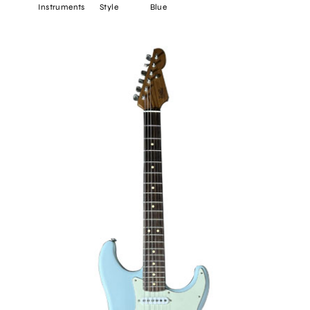
Instruments
Style
Blue