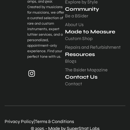
amps, and gear.
Explore by Style
Created by musicians
Community
for musicians, we offer
Be a BSider
a curated selection of
rare and custom
About Us
instruments, expert
Made to Measure
luthier services, and a
Custom Shop
personalized,
appointment-only
Repairs and Refurbishment
experience. Find your
Resources
perfect tone with us.
Blogs
The Bsider Magazine
Contact Us
Contact
Privacy Policy
|
Terms & Conditions
© 2025 - Made by SuperStrat Labs