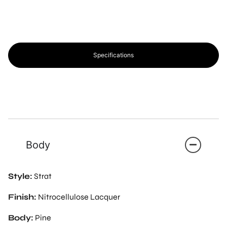
Specifications
Body
Style:
Strat
Finish:
Nitrocellulose Lacquer
Body:
Pine