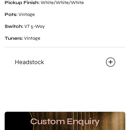
Pickup Finish:
White/White/White
Pots:
Vintage
Switch:
VT 5-Way
Tuners:
Vintage
Headstock
Custom Enquiry