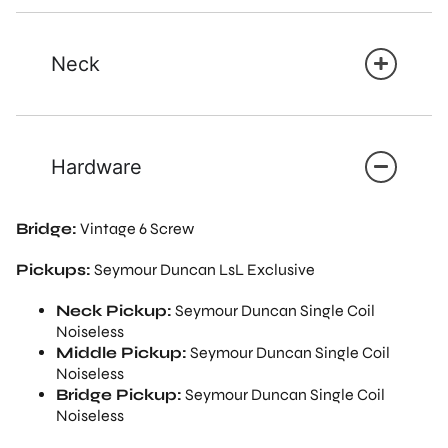
Neck
Hardware
Bridge:
Vintage 6 Screw
Pickups:
Seymour Duncan LsL Exclusive
Neck Pickup:
Seymour Duncan Single Coil
Noiseless
Middle Pickup:
Seymour Duncan Single Coil
Noiseless
Bridge Pickup:
Seymour Duncan Single Coil
Noiseless