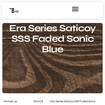
Era Series Saticoy
SSS Faded Sonic
Blue
Home
/
LsL
Strat/S
/
Era Series Saticoy SSS Faded Sonic