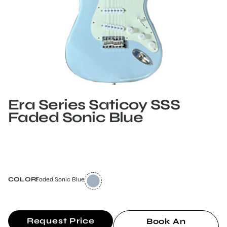
Era Series Saticoy SSS
Faded Sonic Blue
COLOR:
Faded Sonic Blue
Request Price
Book An