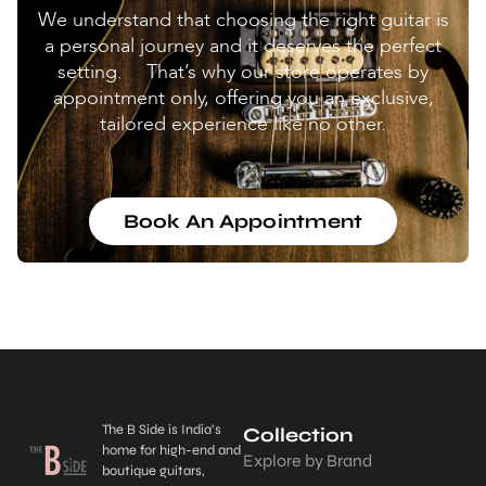
We understand that choosing the right guitar is
a personal journey and it deserves the perfect
setting. That’s why our store operates by
appointment only, offering you an exclusive,
tailored experience like no other.
Book An Appointment
The B Side is India’s
Collection
home for high-end and
Explore by Brand
boutique guitars,