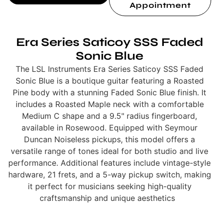
Appointment
Era Series Saticoy SSS Faded
Sonic Blue
The LSL Instruments Era Series Saticoy SSS Faded
Sonic Blue is a boutique guitar featuring a Roasted
Pine body with a stunning Faded Sonic Blue finish. It
includes a Roasted Maple neck with a comfortable
Medium C shape and a 9.5" radius fingerboard,
available in Rosewood. Equipped with Seymour
Duncan Noiseless pickups, this model offers a
versatile range of tones ideal for both studio and live
performance. Additional features include vintage-style
hardware, 21 frets, and a 5-way pickup switch, making
it perfect for musicians seeking high-quality
craftsmanship and unique aesthetics